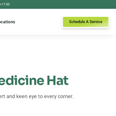
0-17.00
ocations
Schedule A Service
edicine Hat
rt and keen eye to every corner.