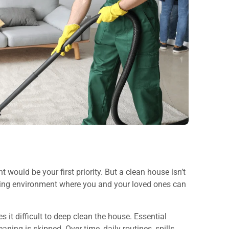
 would be your first priority. But a clean house isn’t
coming environment where you and your loved ones can
t difficult to deep clean the house. Essential
ning is skipped. Over time, daily routines, spills,