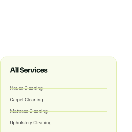
All Services
House Cleaning
Carpet Cleaning
Mattress Cleaning
Upholstery Cleaning