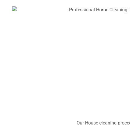
Our House cleaning proced