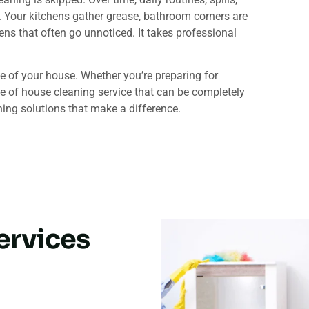
s. Your kitchens gather grease, bathroom corners are
gens that often go unnoticed. It takes professional
e of your house. Whether you’re preparing for
pe of house cleaning service that can be completely
ing solutions that make a difference.
ervices