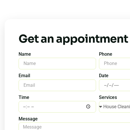
Get an appointment
Name
Phone
Date
Email
Time
Services
Message