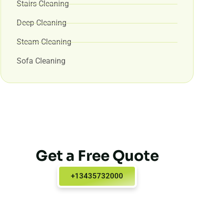
Stairs Cleaning
Deep Cleaning
Steam Cleaning
Sofa Cleaning
Get a Free Quote
+13435732000