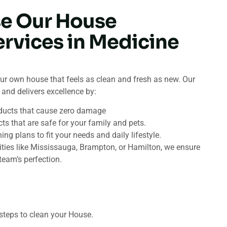
e Our House
ervices in Medicine
ur own house that feels as clean and fresh as new. Our
and delivers excellence by:
ducts that cause zero damage
ts that are safe for your family and pets.
g plans to fit your needs and daily lifestyle.
ities like Mississauga, Brampton, or Hamilton, we ensure
team’s perfection.
steps to clean your House.