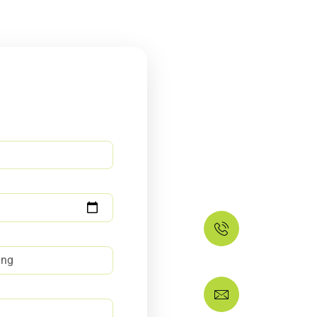
Do not l
house f
Our house deep cleanin
keen eye to every corne
Feel Free to Call 
+134357
If you have any q
ask@dee