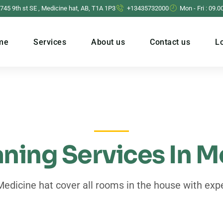
 745 9th st SE , Medicine hat, AB, T1A 1P3
+13435732000
Mon - Fri : 09.0
me
Services
About us
Contact us
L
ning Services In M
Medicine hat cover all rooms in the house with expe