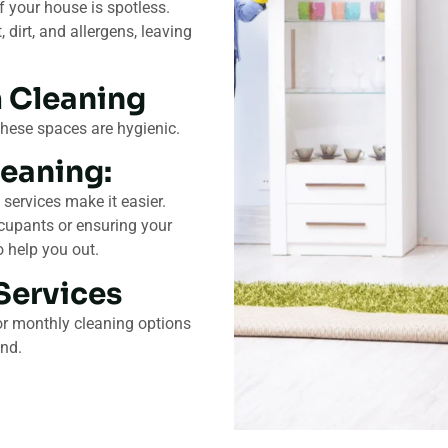
 your house is spotless.
dirt, and allergens, leaving
 Cleaning
these spaces are hygienic.
eaning:
 services make it easier.
cupants or ensuring your
o help you out.
Services
or monthly cleaning options
und.