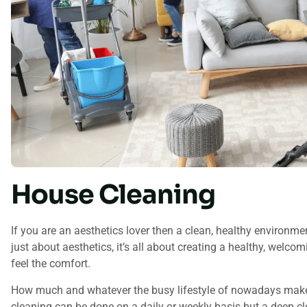
House Cleaning
If you are an aesthetics lover then a clean, healthy environment
just about aesthetics, it’s all about creating a healthy, wel
feel the comfort.
How much and whatever the busy lifestyle of nowadays makes i
cleaning can be done on a daily or weekly basis but a deep clea