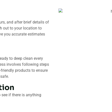
s, and after brief details of
h out to your location to
ive you accurate estimates
ready to deep clean every
ess involves following steps
friendly products to ensure
 safe.
ion​
see if there is anything