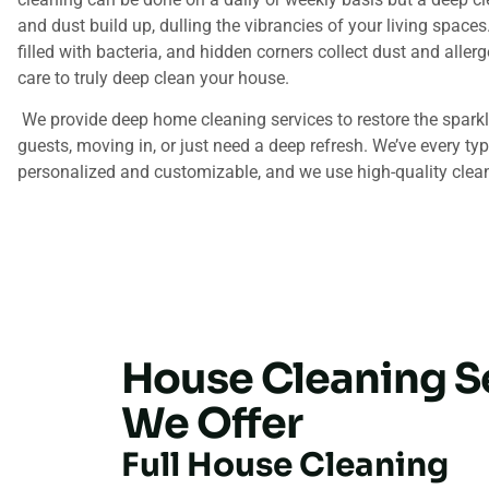
and dust build up, dulling the vibrancies of your living space
filled with bacteria, and hidden corners collect dust and aller
care to truly deep clean your house.
We provide deep home cleaning services to restore the sparkl
guests, moving in, or just need a deep refresh. We’ve every ty
personalized and customizable, and we use high-quality clean
House Cleaning S
We Offer
Full House Cleaning