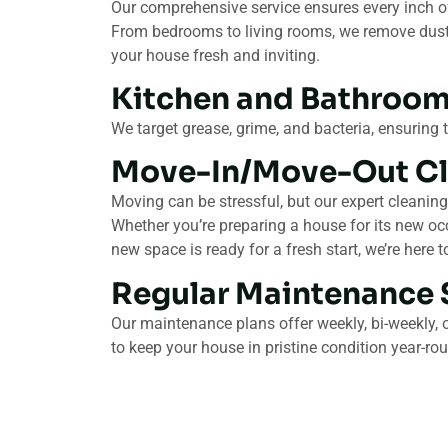
Our comprehensive service ensures every inch of
From bedrooms to living rooms, we remove dust, 
your house fresh and inviting.
Kitchen and Bathroom
We target grease, grime, and bacteria, ensuring 
Move-In/Move-Out Cl
Moving can be stressful, but our expert cleaning
Whether you’re preparing a house for its new oc
new space is ready for a fresh start, we’re here t
Regular Maintenance 
Our maintenance plans offer weekly, bi-weekly, 
to keep your house in pristine condition year-ro