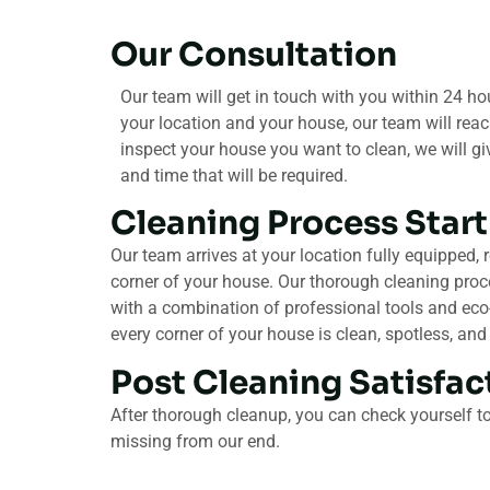
Our Consultation​
Our team will get in touch with you within 24 hour
your location and your house, our team will reac
inspect your house you want to clean, we will g
and time that will be required.
Cleaning Process Start
Our team arrives at your location fully equipped, 
corner of your house. Our thorough cleaning proc
with a combination of professional tools and eco-
every corner of your house is clean, spotless, and
Post Cleaning Satisfact
After thorough cleanup, you can check yourself to 
missing from our end.