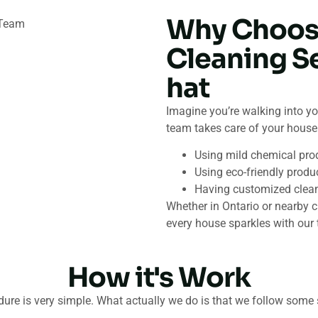
Why Choos
Cleaning S
hat
Imagine you’re walking into yo
team takes care of your house 
Using mild chemical pro
Using eco-friendly produc
Having customized cleanin
Whether in Ontario or nearby c
every house sparkles with our 
How it's Work
ure is very simple. What actually we do is that we follow some 