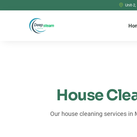
Unit-2,
Ho
House Clea
Our house cleaning services in 